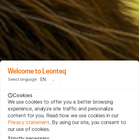
Welcome to Leonteq
EN
Select language
Cookies
We use cookies to offer you a better browsing
experience, analyze site traffic and personalize
content for you. Read how we use cookies in our
Privacy statement
. By using our site, you consent to
our use of cookies.
Strictly necessary