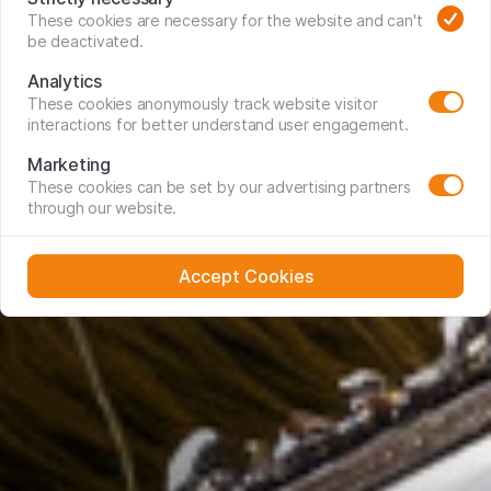
These cookies are necessary for the website and can't
be deactivated.
Analytics
These cookies anonymously track website visitor
interactions for better understand user engagement.
Marketing
These cookies can be set by our advertising partners
through our website.
Accept Cookies