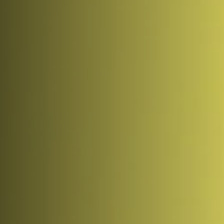
Coinbase. Experts are seeing the first signs that the 
trend is bottoming out, however.